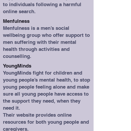
to individuals following a harmful
online search.
Menfulness
Menfulness is a men’s social
wellbeing group who offer support to
men suffering with their mental
health through activities and
counselling.
YoungMinds
YoungMinds fight for children and
young people’s mental health, to stop
young people feeling alone and make
sure all young people have access to
the support they need, when they
need it.
Their website provides online
resources for both young people and
caregivers.