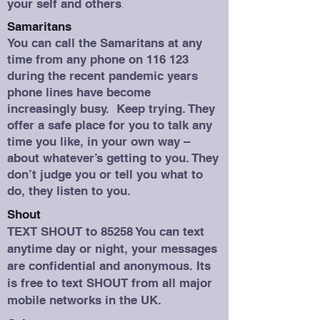
your self and others
.
Samaritans
You can call the Samaritans at any
time from any phone on 116 123
during the recent pandemic years
phone lines have become
increasingly busy. Keep trying. They
offer a safe place for you to talk any
time you like, in your own way –
about whatever’s getting to you. They
don’t judge you or tell you what to
do, they listen to you.
Shout
TEXT SHOUT to 85258 You can text
anytime day or night, your messages
are confidential and anonymous. Its
is free to text SHOUT from all major
mobile networks in the UK.