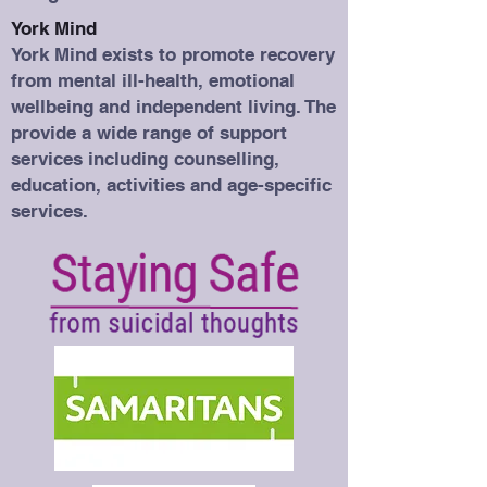
York Mind
York Mind exists to promote recovery
from mental ill-health, emotional
wellbeing and independent living. The
provide a wide range of support
services including counselling,
education, activities and age-specific
services.