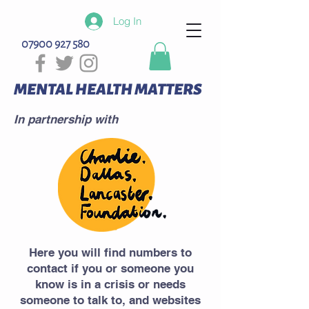
Log In
07900 927 580
MENTAL HEALTH MATTERS
In partnership with
Here you will find numbers to
contact if you or someone you
know is in a crisis or needs
someone to talk to, and websites