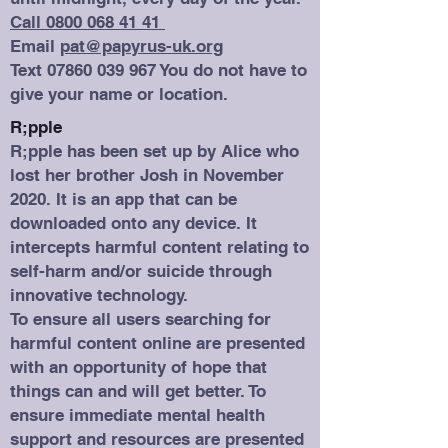
Call 0800 068 41 41
Email
pat@papyrus-uk.org
Text
07860 039 967
You do not have to
give your name or location.
R;pple
R;pple has been set up by Alice who
lost her brother Josh in November
2020. It is an app that can be
downloaded onto any device. It
intercepts harmful content relating to
self-harm and/or suicide through
innovative technology.
To ensure all users searching for
harmful content online are presented
with an opportunity of hope that
things can and will get better. To
ensure immediate mental health
support and resources are presented