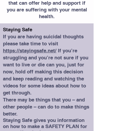
that can offer help and support if
you are suffering with your mental
health.
Staying Safe
If you are having suicidal thoughts
please take time to visit
https://stayingsafe.net/
If you’re
struggling and you’re not sure if you
want to live or die can you, just for
now, hold off making this decision
and keep reading and watching the
videos for some ideas about how to
get through.
There may be things that you – and
other people – can do to make things
better.
Staying Safe gives you information
on how to make a SAFETY PLAN for