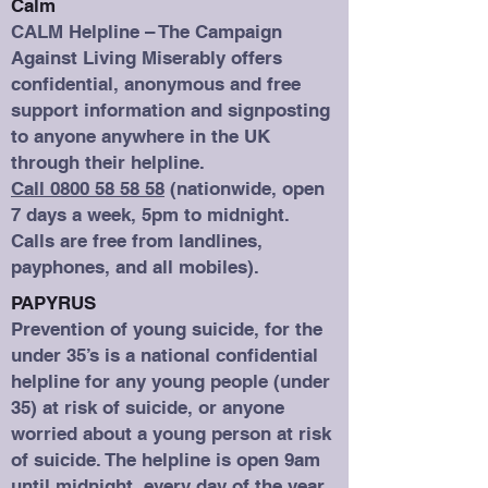
Calm
CALM Helpline – The Campaign
Against Living Miserably offers
confidential, anonymous and free
support information and signposting
to anyone anywhere in the UK
through their helpline.
Call 0800 58 58 58
(nationwide, open
7 days a week, 5pm to midnight.
Calls are free from landlines,
payphones, and all mobiles).
PAPYRUS
Prevention of young suicide, for the
under 35’s is a national confidential
helpline for any young people (under
35) at risk of suicide, or anyone
worried about a young person at risk
of suicide. The helpline is open 9am
until midnight, every day of the year.