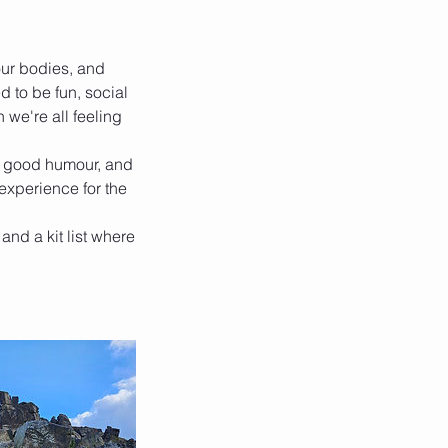
ur bodies, and
d to be fun, social
 we're all feeling
t, good humour, and
 experience for the
 and a kit list where