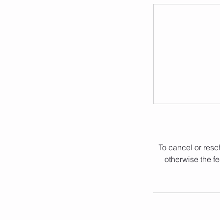
To cancel or resc
otherwise the fe