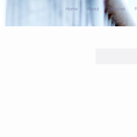
Home
About
Services
R