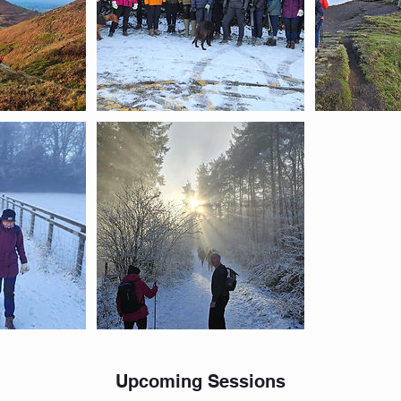
Upcoming Sessions