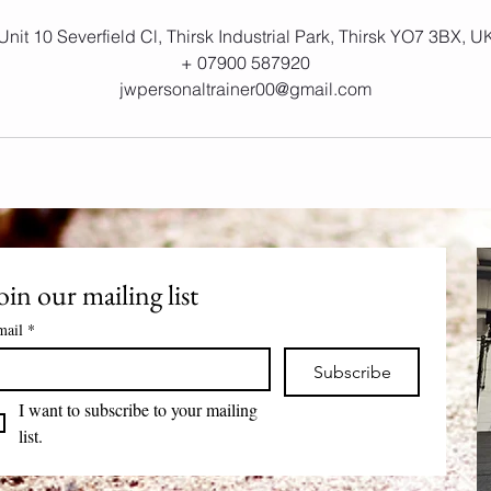
Unit 10 Severfield Cl, Thirsk Industrial Park, Thirsk YO7 3BX, U
+ 07900 587920
jwpersonaltrainer00@gmail.com
oin our mailing list
mail
*
Subscribe
I want to subscribe to your mailing 
list.