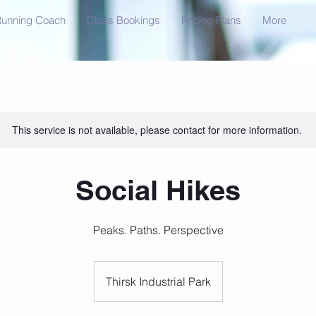
unning Coach
Class Bookings
Pricing Plans
More
This service is not available, please contact for more information.
Social Hikes
Peaks. Paths. Perspective
Thirsk Industrial Park