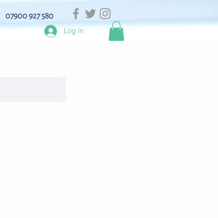
07900 927 580
Log In