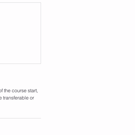
 the course start,
e transferable or