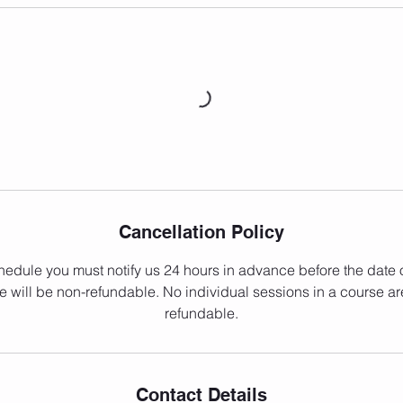
Cancellation Policy
hedule you must notify us 24 hours in advance before the date of
e will be non-refundable. No individual sessions in a course ar
refundable.
Contact Details