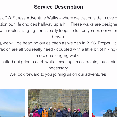
Service Description
e JDW Fitness Adventure Walks - where we get outside, move o
ion our life choices halfway up a hill. These walks are designe
ith routes ranging from steady loops to full-on yomps (for when
brave).
, we will be heading out as often as we can in 2026. Proper ki
rak on are all you really need - coupled with a little bit of hiking
more challenging walks.
emailed out prior to each walk - meeting times, points, route info
necessary.
We look forward to you joining us on our adventures!