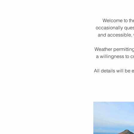
Welcome to th
occasionally quest
and accessible, w
Weather permitting
a willingness to c
All details will be 